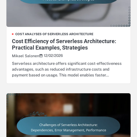
COST ANALYSES OF SERVERLESS ARCHITECTURE
Cost Efficiency of Serverless Architecture:
Practical Examples, Strategies
12/02/2026
Mikael Salonen
Serverless architecture offers significant cost-effectiveness
advantages, such as reduced infrastructure costs and
payment based on usage. This model enables faster…