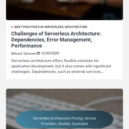
BEST PRACTICES IN SERVERLESS ARCHITECTURE
Challenges of Serverless Architecture:
Dependencies, Error Management,
Performance
12/02/2026
Mikael Salonen
Serverless architecture offers flexible solutions for
application development, but it also comes with significant
challenges. Dependencies, such as external services…