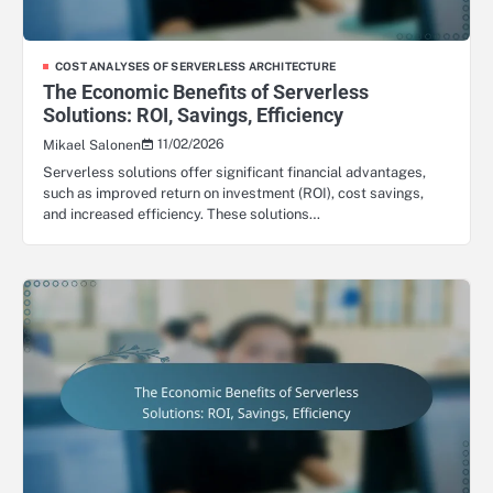
COST ANALYSES OF SERVERLESS ARCHITECTURE
The Economic Benefits of Serverless
Solutions: ROI, Savings, Efficiency
11/02/2026
Mikael Salonen
Serverless solutions offer significant financial advantages,
such as improved return on investment (ROI), cost savings,
and increased efficiency. These solutions…