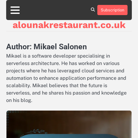
Skip
to
Subscription
About
Contact
Cookie
Privacy
Sitemap
Terms
content
Us
Us
Policy
Policy
and
alounakrestaurant.co.uk
Conditions
Author:
Mikael Salonen
Mikael is a software developer specialising in
serverless architecture. He has worked on various
projects where he has leveraged cloud services and
automation to enhance application performance and
scalability. Mikael believes that the future is
serverless, and he shares his passion and knowledge
on his blog.