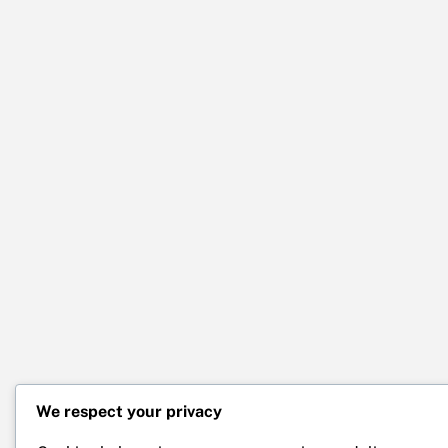
We respect your privacy