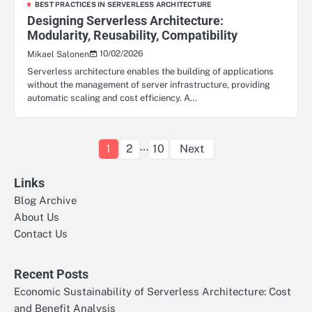
BEST PRACTICES IN SERVERLESS ARCHITECTURE
Designing Serverless Architecture:
Modularity, Reusability, Compatibility
10/02/2026
Mikael Salonen
Serverless architecture enables the building of applications
without the management of server infrastructure, providing
automatic scaling and cost efficiency. A…
Posts
…
1
2
10
Next
pagination
Links
Blog Archive
About Us
Contact Us
Recent Posts
Economic Sustainability of Serverless Architecture: Cost
and Benefit Analysis