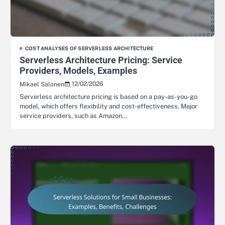
COST ANALYSES OF SERVERLESS ARCHITECTURE
Serverless Architecture Pricing: Service
Providers, Models, Examples
12/02/2026
Mikael Salonen
Serverless architecture pricing is based on a pay-as-you-go
model, which offers flexibility and cost-effectiveness. Major
service providers, such as Amazon…