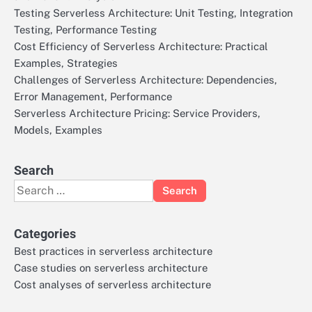
Testing Serverless Architecture: Unit Testing, Integration
Testing, Performance Testing
Cost Efficiency of Serverless Architecture: Practical
Examples, Strategies
Challenges of Serverless Architecture: Dependencies,
Error Management, Performance
Serverless Architecture Pricing: Service Providers,
Models, Examples
Search
Search
for:
Categories
Best practices in serverless architecture
Case studies on serverless architecture
Cost analyses of serverless architecture