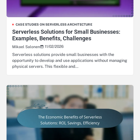
CASE STUDIES ON SERVERLESS ARCHITECTURE
Serverless Solutions for Small Businesses:
Examples, Benefits, Challenges
11/02/2026
Mikael Salonen
Serverless solutions provide small businesses with the
opportunity to develop and use applications without managing
physical servers. This flexible and…