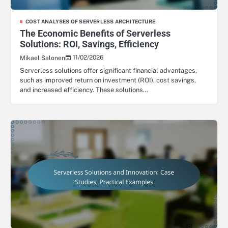
COST ANALYSES OF SERVERLESS ARCHITECTURE
The Economic Benefits of Serverless
Solutions: ROI, Savings, Efficiency
11/02/2026
Mikael Salonen
Serverless solutions offer significant financial advantages,
such as improved return on investment (ROI), cost savings,
and increased efficiency. These solutions…