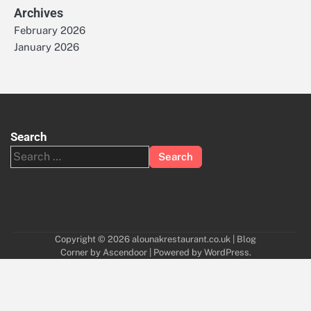
Archives
February 2026
January 2026
Search
Search
for:
Copyright © 2026
alounakrestaurant.co.uk
| Blog
Corner by
Ascendoor
| Powered by
WordPress
.