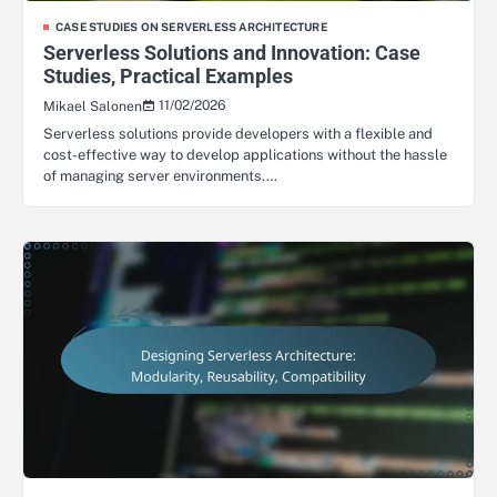
CASE STUDIES ON SERVERLESS ARCHITECTURE
Serverless Solutions and Innovation: Case
Studies, Practical Examples
11/02/2026
Mikael Salonen
Serverless solutions provide developers with a flexible and
cost-effective way to develop applications without the hassle
of managing server environments.…