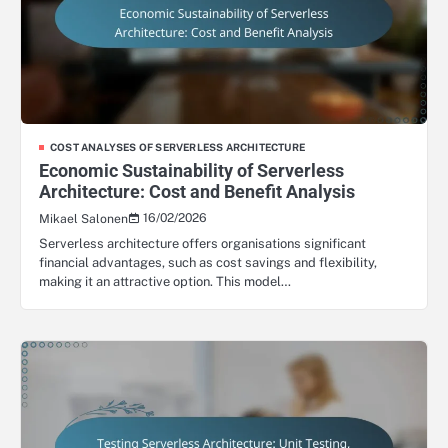
COST ANALYSES OF SERVERLESS ARCHITECTURE
Economic Sustainability of Serverless
Architecture: Cost and Benefit Analysis
16/02/2026
Mikael Salonen
Serverless architecture offers organisations significant
financial advantages, such as cost savings and flexibility,
making it an attractive option. This model…