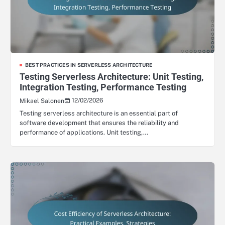
BEST PRACTICES IN SERVERLESS ARCHITECTURE
Testing Serverless Architecture: Unit Testing,
Integration Testing, Performance Testing
12/02/2026
Mikael Salonen
Testing serverless architecture is an essential part of
software development that ensures the reliability and
performance of applications. Unit testing,…