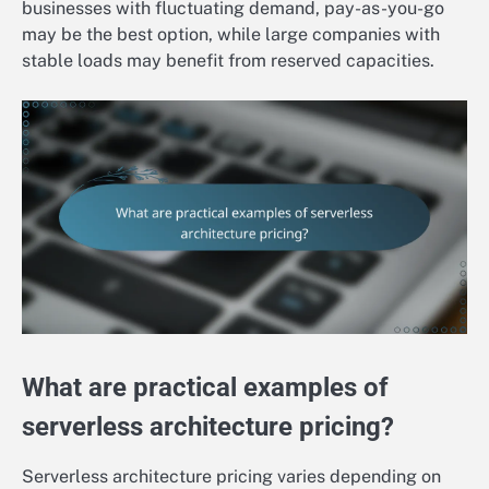
businesses with fluctuating demand, pay-as-you-go
may be the best option, while large companies with
stable loads may benefit from reserved capacities.
What are practical examples of
serverless architecture pricing?
Serverless architecture pricing varies depending on