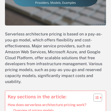
Serverless architecture pricing is based on a pay-as-
you-go model, which offers flexibility and cost-
effectiveness. Major service providers, such as
Amazon Web Services, Microsoft Azure, and Google
Cloud Platform, offer scalable solutions that free
developers from infrastructure management. Various
pricing models, such as pay-as-you-go and reserved
capacity models, significantly impact costs and
usability.
Key sections in the article:
How does serverless architecture pricing work?
Overview of pricing models