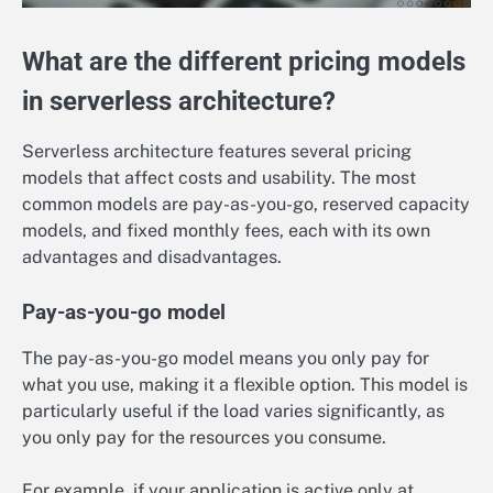
What are the different pricing models
in serverless architecture?
Serverless architecture features several pricing
models that affect costs and usability. The most
common models are pay-as-you-go, reserved capacity
models, and fixed monthly fees, each with its own
advantages and disadvantages.
Pay-as-you-go model
The pay-as-you-go model means you only pay for
what you use, making it a flexible option. This model is
particularly useful if the load varies significantly, as
you only pay for the resources you consume.
For example, if your application is active only at