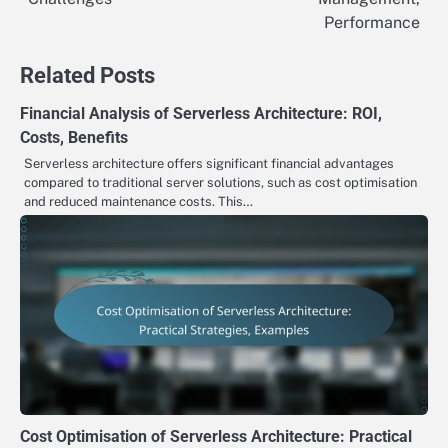
Performance
Related Posts
Financial Analysis of Serverless Architecture: ROI,
Costs, Benefits
Serverless architecture offers significant financial advantages
compared to traditional server solutions, such as cost optimisation
and reduced maintenance costs. This…
Cost Optimisation of Serverless Architecture: Practical