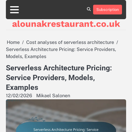
Skip
to
Subscription
About
Contact
Cookie
Privacy
Sitemap
Terms
content
Us
Us
Policy
Policy
and
alounakrestaurant.co.uk
Conditions
Home
Cost analyses of serverless architecture
Serverless Architecture Pricing: Service Providers,
Models, Examples
Serverless Architecture Pricing:
Service Providers, Models,
Examples
12/02/2026
Mikael Salonen