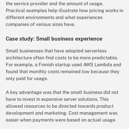
the service provider and the amount of usage.
Practical examples help illustrate how pricing works in
different environments and what experiences
companies of various sizes have.
Case study: Small business experience
Small businesses that have adopted serverless
architecture often find costs to be more predictable.
For example, a Finnish startup used AWS Lambda and
found that monthly costs remained low because they
only paid for usage.
A key advantage was that the small business did not
have to invest in expensive server solutions. This
allowed resources to be directed towards product
development and marketing. Cost management was
easier when payments were based on actual usage.