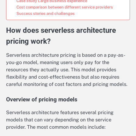
Case study Large business experience
Cost comparison between different service providers
Success stories and challenges
How does serverless architecture
pricing work?
Serverless architecture pricing is based on a pay-as-
you-go model, meaning users only pay for the
resources they actually use. This model provides
flexibility and cost-effectiveness but also requires
careful monitoring of cost factors and pricing models.
Overview of pricing models
Serverless architecture features several pricing
models that can vary depending on the service
provider. The most common models include: