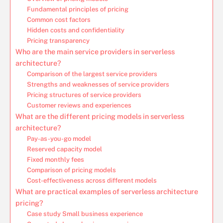
Fundamental principles of pricing
Common cost factors
Hidden costs and confidentiality
Pricing transparency
Who are the main service providers in serverless
architecture?
Comparison of the largest service providers
Strengths and weaknesses of service providers
Pricing structures of service providers
Customer reviews and experiences
What are the different pricing models in serverless
architecture?
Pay-as-you-go model
Reserved capacity model
Fixed monthly fees
Comparison of pricing models
Cost-effectiveness across different models
What are practical examples of serverless architecture
pricing?
Case study Small business experience