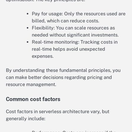
Pay for usage: Only the resources used are
billed, which can reduce costs.
Flexibility: You can scale resources as
needed without significant investments.
Real-time monitoring: Tracking costs in
real-time helps avoid unexpected
expenses.
By understanding these fundamental principles, you
can make better decisions regarding pricing and
resource management.
Common cost factors
Cost factors in serverless architecture vary, but
generally include: