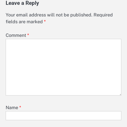
Leave a Reply
Your email address will not be published.
Required
fields are marked
*
Comment
*
Name
*