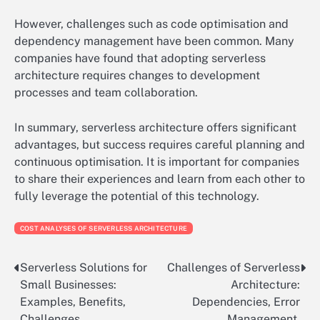
However, challenges such as code optimisation and
dependency management have been common. Many
companies have found that adopting serverless
architecture requires changes to development
processes and team collaboration.
In summary, serverless architecture offers significant
advantages, but success requires careful planning and
continuous optimisation. It is important for companies
to share their experiences and learn from each other to
fully leverage the potential of this technology.
COST ANALYSES OF SERVERLESS ARCHITECTURE
Serverless Solutions for
Challenges of Serverless
Post
Small Businesses:
Architecture:
navigation
Examples, Benefits,
Dependencies, Error
Challenges
Management,