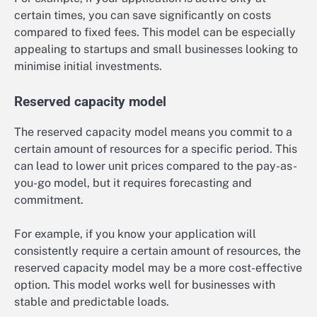
certain times, you can save significantly on costs
compared to fixed fees. This model can be especially
appealing to startups and small businesses looking to
minimise initial investments.
Reserved capacity model
The reserved capacity model means you commit to a
certain amount of resources for a specific period. This
can lead to lower unit prices compared to the pay-as-
you-go model, but it requires forecasting and
commitment.
For example, if you know your application will
consistently require a certain amount of resources, the
reserved capacity model may be a more cost-effective
option. This model works well for businesses with
stable and predictable loads.