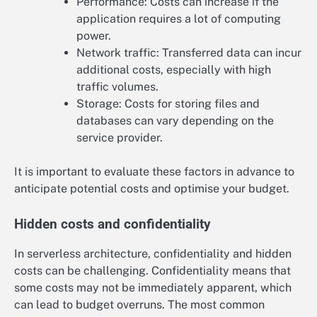
Performance: Costs can increase if the
application requires a lot of computing
power.
Network traffic: Transferred data can incur
additional costs, especially with high
traffic volumes.
Storage: Costs for storing files and
databases can vary depending on the
service provider.
It is important to evaluate these factors in advance to
anticipate potential costs and optimise your budget.
Hidden costs and confidentiality
In serverless architecture, confidentiality and hidden
costs can be challenging. Confidentiality means that
some costs may not be immediately apparent, which
can lead to budget overruns. The most common