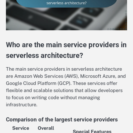
Who are the main service providers in
serverless architecture?
The main service providers in serverless architecture
are Amazon Web Services (AWS), Microsoft Azure, and
Google Cloud Platform (GCP). These services offer
flexible and scalable solutions that allow developers
to focus on writing code without managing
infrastructure.
Comparison of the largest service providers
Service
Overall
Special Features