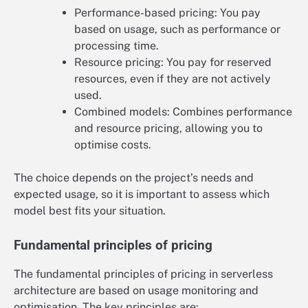
Performance-based pricing: You pay
based on usage, such as performance or
processing time.
Resource pricing: You pay for reserved
resources, even if they are not actively
used.
Combined models: Combines performance
and resource pricing, allowing you to
optimise costs.
The choice depends on the project’s needs and
expected usage, so it is important to assess which
model best fits your situation.
Fundamental principles of pricing
The fundamental principles of pricing in serverless
architecture are based on usage monitoring and
optimisation. The key principles are: