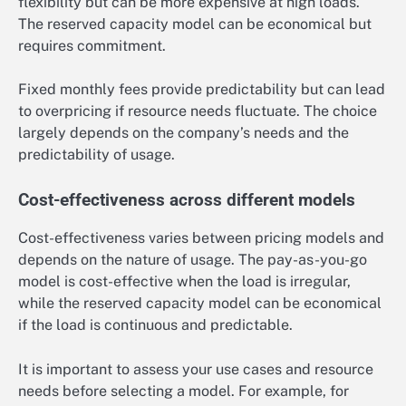
flexibility but can be more expensive at high loads.
The reserved capacity model can be economical but
requires commitment.
Fixed monthly fees provide predictability but can lead
to overpricing if resource needs fluctuate. The choice
largely depends on the company’s needs and the
predictability of usage.
Cost-effectiveness across different models
Cost-effectiveness varies between pricing models and
depends on the nature of usage. The pay-as-you-go
model is cost-effective when the load is irregular,
while the reserved capacity model can be economical
if the load is continuous and predictable.
It is important to assess your use cases and resource
needs before selecting a model. For example, for