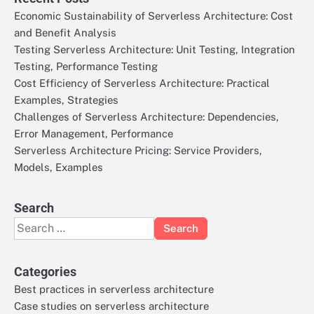
Economic Sustainability of Serverless Architecture: Cost
and Benefit Analysis
Testing Serverless Architecture: Unit Testing, Integration
Testing, Performance Testing
Cost Efficiency of Serverless Architecture: Practical
Examples, Strategies
Challenges of Serverless Architecture: Dependencies,
Error Management, Performance
Serverless Architecture Pricing: Service Providers,
Models, Examples
Search
Search
for:
Categories
Best practices in serverless architecture
Case studies on serverless architecture