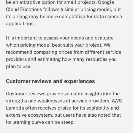
be an attractive option for small projects. Google
Cloud Functions follows a similar pricing model, but
its pricing may be more competitive for data science
applications.
It is important to assess your needs and evaluate
which pricing model best suits your project. We
recommend comparing prices from different service
providers and estimating how many resources you
plan to use.
Customer reviews and experiences
Customer reviews provide valuable insights into the
strengths and weaknesses of service providers. AWS
Lambda often receives praise for its scalability and
extensive ecosystem, but users have also noted that
its learning curve can be steep.