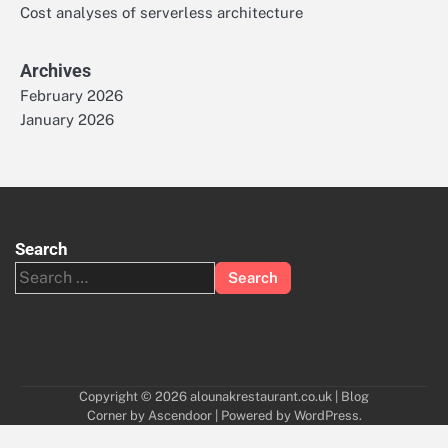
Cost analyses of serverless architecture
Archives
February 2026
January 2026
Search
Search
for:
Copyright © 2026
alounakrestaurant.co.uk
| Blog
Corner by
Ascendoor
| Powered by
WordPress
.