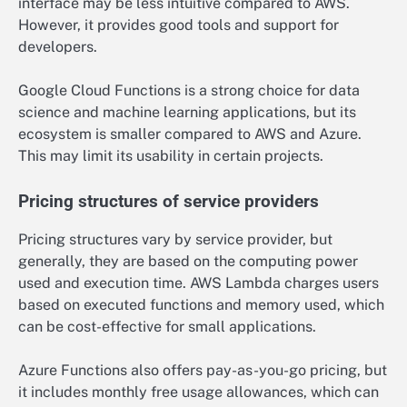
interface may be less intuitive compared to AWS.
However, it provides good tools and support for
developers.
Google Cloud Functions is a strong choice for data
science and machine learning applications, but its
ecosystem is smaller compared to AWS and Azure.
This may limit its usability in certain projects.
Pricing structures of service providers
Pricing structures vary by service provider, but
generally, they are based on the computing power
used and execution time. AWS Lambda charges users
based on executed functions and memory used, which
can be cost-effective for small applications.
Azure Functions also offers pay-as-you-go pricing, but
it includes monthly free usage allowances, which can