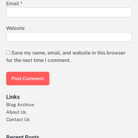
Email
*
Website
Save my name, email, and website in this browser
for the next time I comment.
Links
Blog Archive
About Us
Contact Us
Recent Posts