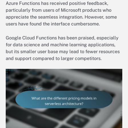
Azure Functions has received positive feedback,
particularly from users of Microsoft products who
appreciate the seamless integration. However, some
users have found the interface cumbersome.
Google Cloud Functions has been praised, especially
for data science and machine learning applications,
but its smaller user base may lead to fewer resources
and support compared to larger competitors.