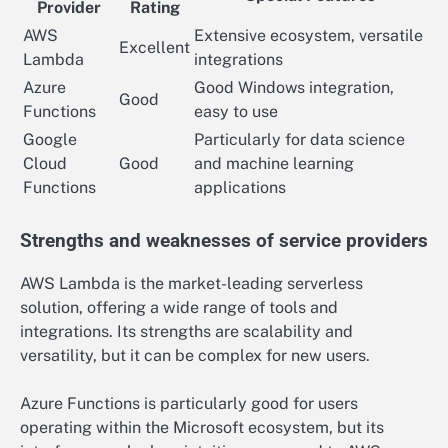
Provider
Rating
AWS
Extensive ecosystem, versatile
Excellent
Lambda
integrations
Azure
Good Windows integration,
Good
Functions
easy to use
Google
Particularly for data science
Cloud
Good
and machine learning
Functions
applications
Strengths and weaknesses of service providers
AWS Lambda is the market-leading serverless
solution, offering a wide range of tools and
integrations. Its strengths are scalability and
versatility, but it can be complex for new users.
Azure Functions is particularly good for users
operating within the Microsoft ecosystem, but its