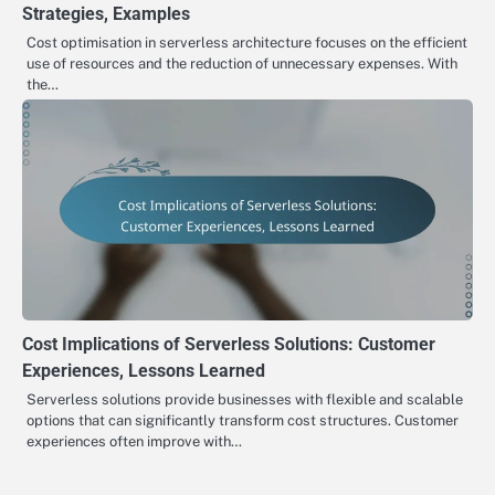
Strategies, Examples
Cost optimisation in serverless architecture focuses on the efficient
use of resources and the reduction of unnecessary expenses. With
the…
Cost Implications of Serverless Solutions: Customer
Experiences, Lessons Learned
Serverless solutions provide businesses with flexible and scalable
options that can significantly transform cost structures. Customer
experiences often improve with…