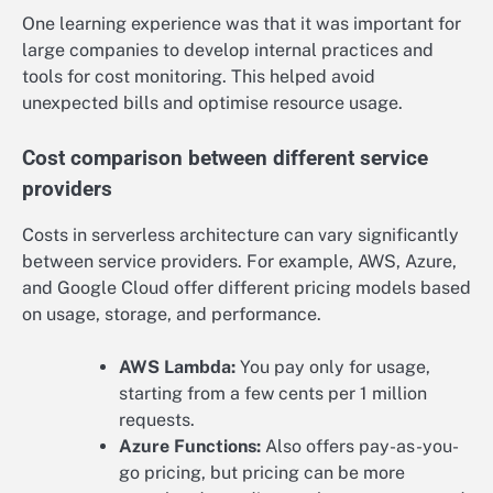
One learning experience was that it was important for
large companies to develop internal practices and
tools for cost monitoring. This helped avoid
unexpected bills and optimise resource usage.
Cost comparison between different service
providers
Costs in serverless architecture can vary significantly
between service providers. For example, AWS, Azure,
and Google Cloud offer different pricing models based
on usage, storage, and performance.
AWS Lambda:
You pay only for usage,
starting from a few cents per 1 million
requests.
Azure Functions:
Also offers pay-as-you-
go pricing, but pricing can be more