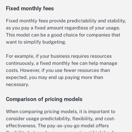
Fixed monthly fees
Fixed monthly fees provide predictability and stability,
as you pay a fixed amount regardless of your usage.
This model can be a good choice for companies that
want to simplify budgeting.
For example, if your business requires resources
continuously, a fixed monthly fee can help manage
costs. However, if you use fewer resources than
expected, you may end up paying more than
necessary.
Comparison of pricing models
When comparing pricing models, it is important to
consider usage predictability, flexibility, and cost-
effectiveness. The pay-as-you-go model offers