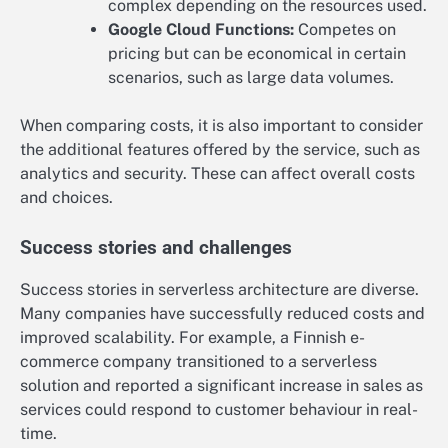
complex depending on the resources used.
Google Cloud Functions:
Competes on
pricing but can be economical in certain
scenarios, such as large data volumes.
When comparing costs, it is also important to consider
the additional features offered by the service, such as
analytics and security. These can affect overall costs
and choices.
Success stories and challenges
Success stories in serverless architecture are diverse.
Many companies have successfully reduced costs and
improved scalability. For example, a Finnish e-
commerce company transitioned to a serverless
solution and reported a significant increase in sales as
services could respond to customer behaviour in real-
time.