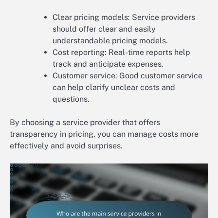
Clear pricing models: Service providers
should offer clear and easily
understandable pricing models.
Cost reporting: Real-time reports help
track and anticipate expenses.
Customer service: Good customer service
can help clarify unclear costs and
questions.
By choosing a service provider that offers
transparency in pricing, you can manage costs more
effectively and avoid surprises.