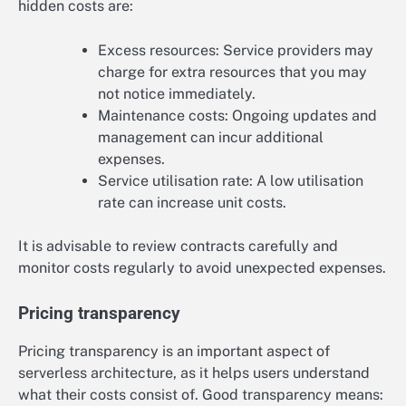
hidden costs are:
Excess resources: Service providers may
charge for extra resources that you may
not notice immediately.
Maintenance costs: Ongoing updates and
management can incur additional
expenses.
Service utilisation rate: A low utilisation
rate can increase unit costs.
It is advisable to review contracts carefully and
monitor costs regularly to avoid unexpected expenses.
Pricing transparency
Pricing transparency is an important aspect of
serverless architecture, as it helps users understand
what their costs consist of. Good transparency means: