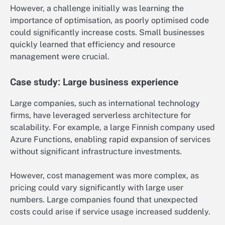
However, a challenge initially was learning the
importance of optimisation, as poorly optimised code
could significantly increase costs. Small businesses
quickly learned that efficiency and resource
management were crucial.
Case study: Large business experience
Large companies, such as international technology
firms, have leveraged serverless architecture for
scalability. For example, a large Finnish company used
Azure Functions, enabling rapid expansion of services
without significant infrastructure investments.
However, cost management was more complex, as
pricing could vary significantly with large user
numbers. Large companies found that unexpected
costs could arise if service usage increased suddenly.