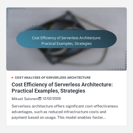
COST ANALYSES OF SERVERLESS ARCHITECTURE
Cost Efficiency of Serverless Architecture:
Practical Examples, Strategies
12/02/2026
Mikael Salonen
Serverless architecture offers significant cost-effectiveness
advantages, such as reduced infrastructure costs and
payment based on usage. This model enables faster…