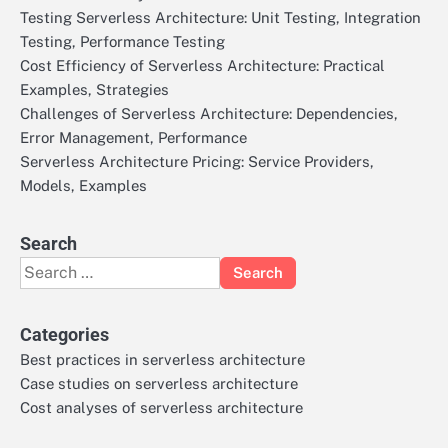
Testing Serverless Architecture: Unit Testing, Integration
Testing, Performance Testing
Cost Efficiency of Serverless Architecture: Practical
Examples, Strategies
Challenges of Serverless Architecture: Dependencies,
Error Management, Performance
Serverless Architecture Pricing: Service Providers,
Models, Examples
Search
Search
for:
Categories
Best practices in serverless architecture
Case studies on serverless architecture
Cost analyses of serverless architecture