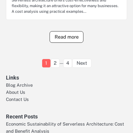
Serverless architecture offers cost-effectiveness and
flexibility, making it an attractive option for many businesses.
A cost analysis using practical examples…
Read more
Posts
…
1
2
4
Next
pagination
Links
Blog Archive
About Us
Contact Us
Recent Posts
Economic Sustainability of Serverless Architecture: Cost
and Benefit Analysis