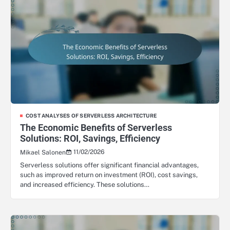
COST ANALYSES OF SERVERLESS ARCHITECTURE
The Economic Benefits of Serverless
Solutions: ROI, Savings, Efficiency
11/02/2026
Mikael Salonen
Serverless solutions offer significant financial advantages,
such as improved return on investment (ROI), cost savings,
and increased efficiency. These solutions…