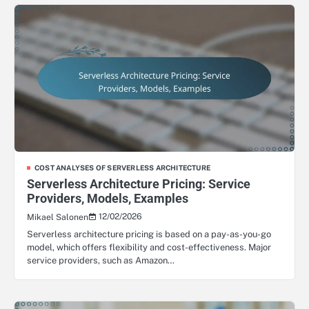
COST ANALYSES OF SERVERLESS ARCHITECTURE
Serverless Architecture Pricing: Service
Providers, Models, Examples
12/02/2026
Mikael Salonen
Serverless architecture pricing is based on a pay-as-you-go
model, which offers flexibility and cost-effectiveness. Major
service providers, such as Amazon…