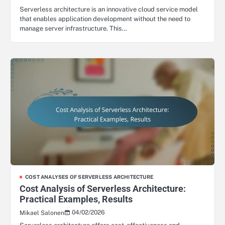
Serverless architecture is an innovative cloud service model
that enables application development without the need to
manage server infrastructure. This…
COST ANALYSES OF SERVERLESS ARCHITECTURE
Cost Analysis of Serverless Architecture:
Practical Examples, Results
04/02/2026
Mikael Salonen