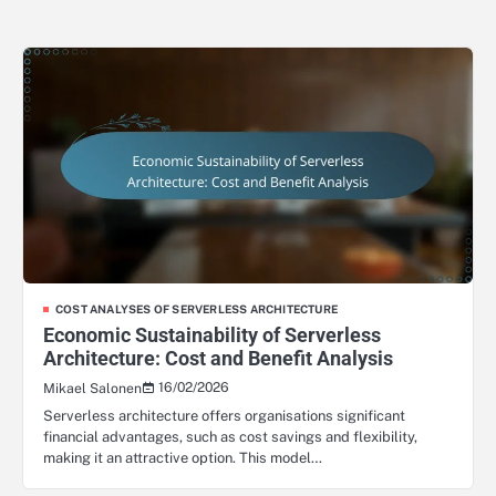
COST ANALYSES OF SERVERLESS ARCHITECTURE
Economic Sustainability of Serverless
Architecture: Cost and Benefit Analysis
16/02/2026
Mikael Salonen
Serverless architecture offers organisations significant
financial advantages, such as cost savings and flexibility,
making it an attractive option. This model…