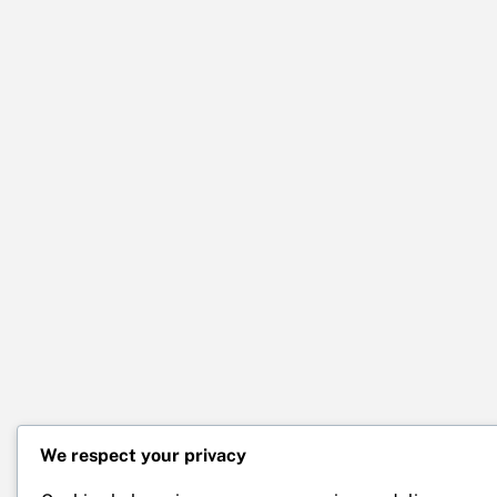
We respect your privacy