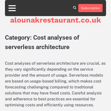
Skip
to
Subscription
About
Contact
Cookie
Privacy
Sitemap
Terms
content
Us
Us
Policy
Policy
and
alounakrestaurant.co.uk
Conditions
Category:
Cost analyses of
serverless architecture
Cost analyses of serverless architecture are crucial, as
they vary significantly depending on the service
provider and the amount of usage. Serverless models
are based on usage-based billing, which makes cost
forecasting challenging compared to traditional
solutions that may have fixed costs. Careful analysis
and adherence to best practices are essential for
optimising costs and efficiently using resources.