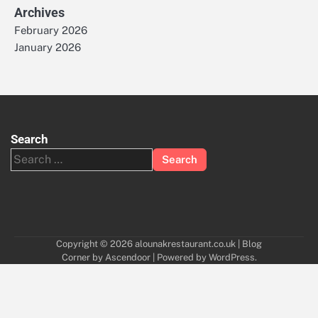
Archives
February 2026
January 2026
Search
Search
for:
Copyright © 2026
alounakrestaurant.co.uk
| Blog
Corner by
Ascendoor
| Powered by
WordPress
.