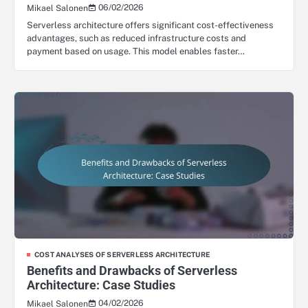
06/02/2026
Mikael Salonen
Serverless architecture offers significant cost-effectiveness
advantages, such as reduced infrastructure costs and
payment based on usage. This model enables faster…
COST ANALYSES OF SERVERLESS ARCHITECTURE
Benefits and Drawbacks of Serverless
Architecture: Case Studies
04/02/2026
Mikael Salonen