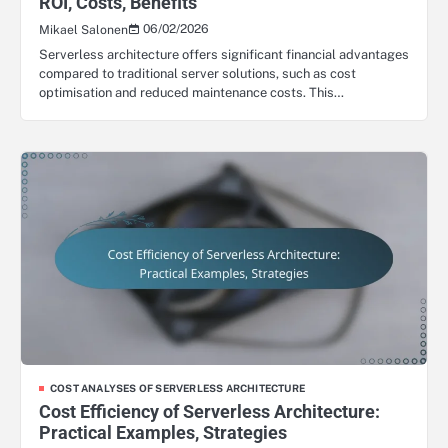
ROI, Costs, Benefits
06/02/2026
Mikael Salonen
Serverless architecture offers significant financial advantages
compared to traditional server solutions, such as cost
optimisation and reduced maintenance costs. This…
COST ANALYSES OF SERVERLESS ARCHITECTURE
Cost Efficiency of Serverless Architecture:
Practical Examples, Strategies