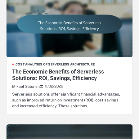
COST ANALYSES OF SERVERLESS ARCHITECTURE
The Economic Benefits of Serverless
Solutions: ROI, Savings, Efficiency
11/02/2026
Mikael Salonen
Serverless solutions offer significant financial advantages,
such as improved return on investment (ROI), cost savings,
and increased efficiency. These solutions…