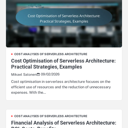
COST ANALYSES OF SERVERLESS ARCHITECTURE
Cost Optimisation of Serverless Architecture:
Practical Strategies, Examples
09/02/2026
Mikael Salonen
Cost optimisation in serverless architecture focuses on the
efficient use of resources and the reduction of unnecessary
expenses. With the…
COST ANALYSES OF SERVERLESS ARCHITECTURE
Financial Analysis of Serverless Architecture: