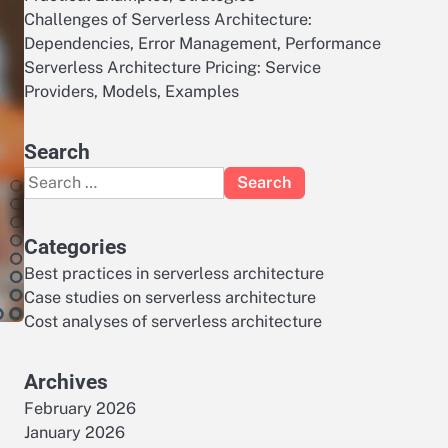
Challenges of Serverless Architecture:
Dependencies, Error Management, Performance
Serverless Architecture Pricing: Service
Providers, Models, Examples
Search
Search
for:
Categories
Best practices in serverless architecture
Case studies on serverless architecture
Cost analyses of serverless architecture
Archives
February 2026
January 2026