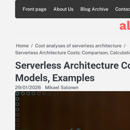
Skip
Front page
About Us
Blog Archive
Contac
to
content
a
Home
Cost analyses of serverless architecture
Serverless Architecture Costs: Comparison, Calcula
Serverless Architecture C
Models, Examples
29/01/2026
Mikael Salonen