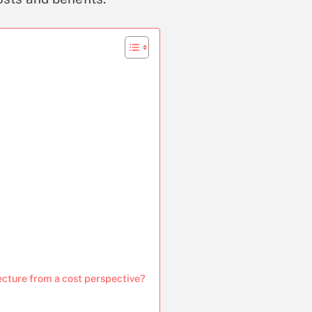
ecture from a cost perspective?