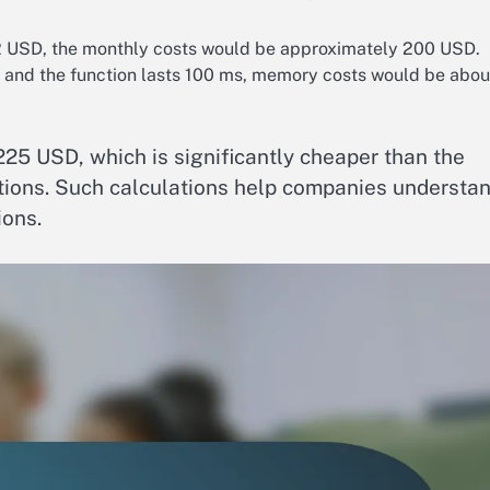
2 USD, the monthly costs would be approximately 200 USD.
d and the function lasts 100 ms, memory costs would be abou
225 USD, which is significantly cheaper than the
utions. Such calculations help companies understa
ions.