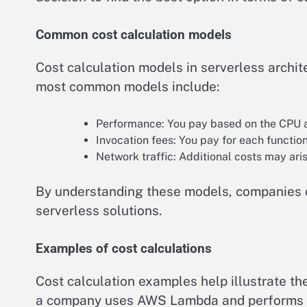
Common cost calculation models
Cost calculation models in serverless archi
most common models include:
Performance: You pay based on the CPU 
Invocation fees: You pay for each function
Network traffic: Additional costs may aris
By understanding these models, companies ca
serverless solutions.
Examples of cost calculations
Cost calculation examples help illustrate th
a company uses AWS Lambda and performs 1,