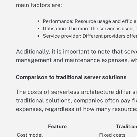
main factors are:
Performance: Resource usage and efficien
Utilisation: The more the service is used, 
Service provider: Different providers offe
Additionally, it is important to note that se
management and maintenance expenses, whi
Comparison to traditional server solutions
The costs of serverless architecture differ si
traditional solutions, companies often pay f
expenses, regardless of how many resources
Feature
Tradition
Cost model
Fixed costs