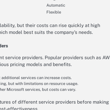
Automatic
Flexible
ability, but their costs can rise quickly at high
 which model best suits the company’s needs.
ders
nt service providers. Popular providers such as AW
ious pricing models and benefits.
additional services can increase costs.
ng, but with limitations on resource usage.
her Microsoft services, but costs can vary.
atures of different service providers before making
cost-effectiveness.