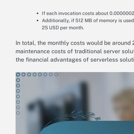
If each invocation costs about 0.000000
Additionally, if 512 MB of memory is use
25 USD per month.
In total, the monthly costs would be around 
maintenance costs of traditional server sol
the financial advantages of serverless solut