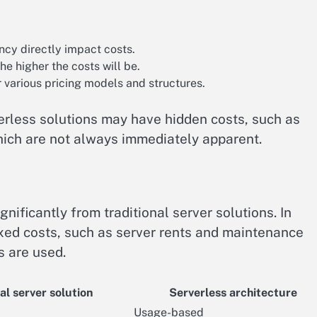
cy directly impact costs.
the higher the costs will be.
r various pricing models and structures.
rverless solutions may have hidden costs, such as
ch are not always immediately apparent.
gnificantly from traditional server solutions. In
ixed costs, such as server rents and maintenance
 are used.
al server solution
Serverless architecture
Usage-based