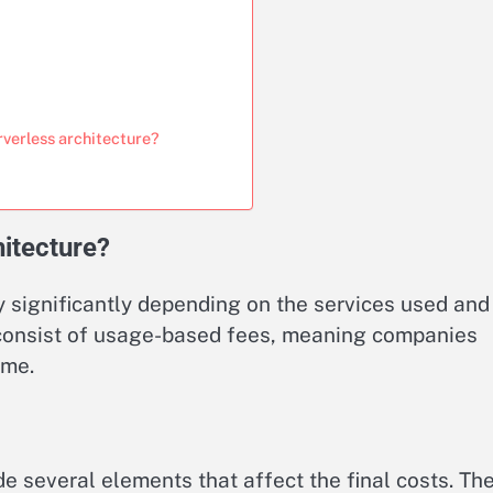
rverless architecture?
hitecture?
y significantly depending on the services used and
s consist of usage-based fees, meaning companies
ume.
de several elements that affect the final costs. Th