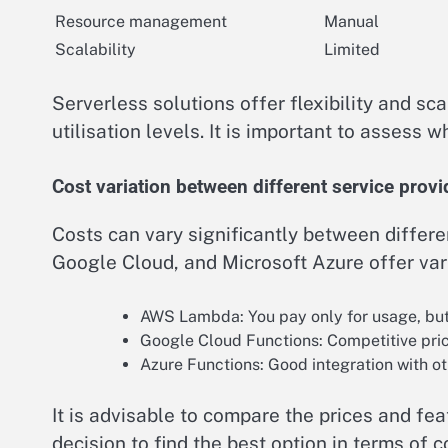
Resource management
Manual
Scalability
Limited
Serverless solutions offer flexibility and scal
utilisation levels. It is important to assess
Cost variation between different service provi
Costs can vary significantly between differe
Google Cloud, and Microsoft Azure offer var
AWS Lambda: You pay only for usage, but 
Google Cloud Functions: Competitive prici
Azure Functions: Good integration with ot
It is advisable to compare the prices and fe
decision to find the best option in terms of 