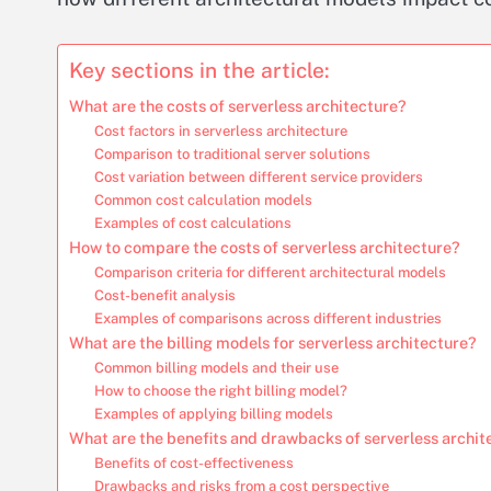
Key sections in the article:
What are the costs of serverless architecture?
Cost factors in serverless architecture
Comparison to traditional server solutions
Cost variation between different service providers
Common cost calculation models
Examples of cost calculations
How to compare the costs of serverless architecture?
Comparison criteria for different architectural models
Cost-benefit analysis
Examples of comparisons across different industries
What are the billing models for serverless architecture?
Common billing models and their use
How to choose the right billing model?
Examples of applying billing models
What are the benefits and drawbacks of serverless archit
Benefits of cost-effectiveness
Drawbacks and risks from a cost perspective