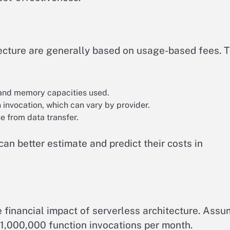
tecture are generally based on usage-based fees. 
and memory capacities used.
 invocation, which can vary by provider.
e from data transfer.
n better estimate and predict their costs in
e financial impact of serverless architecture. Ass
000,000 function invocations per month.