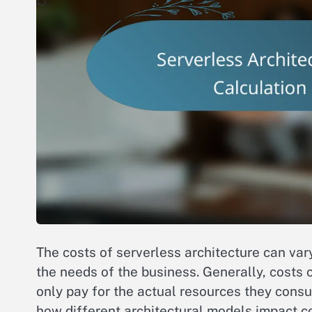
The costs of serverless architecture can var
the needs of the business. Generally, cost
only pay for the actual resources they consum
how different architectural models impact co