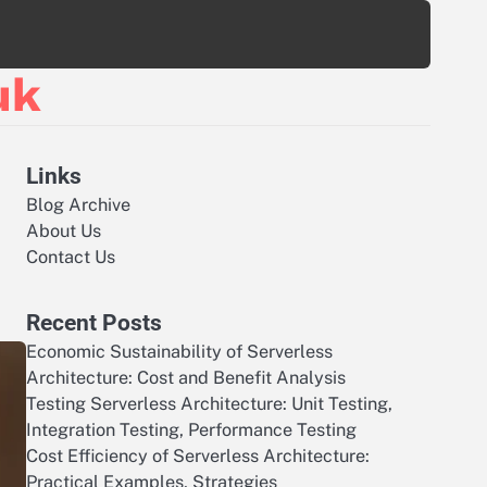
uk
Links
Blog Archive
About Us
Contact Us
Recent Posts
Economic Sustainability of Serverless
Architecture: Cost and Benefit Analysis
Testing Serverless Architecture: Unit Testing,
Integration Testing, Performance Testing
Cost Efficiency of Serverless Architecture:
Practical Examples, Strategies