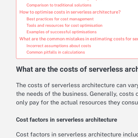
Comparison to traditional solutions
How to optimise costs in serverless architecture?
Best practices for cost management
Tools and resources for cost optimisation
Examples of successful optimisations
What are the common mistakes in estimating costs for se
Incorrect assumptions about costs
Common pitfalls in calculations
What are the costs of serverless arc
The costs of serverless architecture can var
the needs of the business. Generally, cost
only pay for the actual resources they cons
Cost factors in serverless architecture
Cost factors in serverless architecture inclu