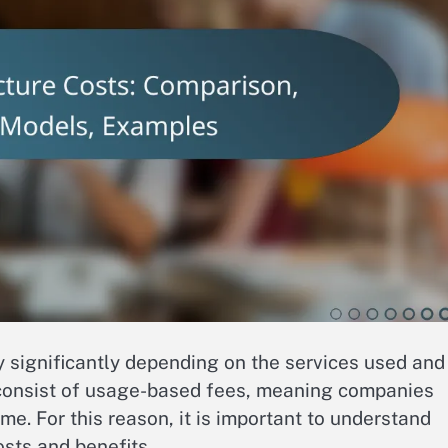
y significantly depending on the services used and
s consist of usage-based fees, meaning companies
e. For this reason, it is important to understand
sts and benefits.