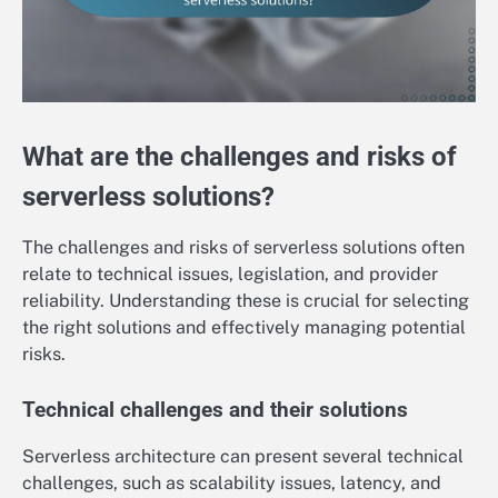
What are the challenges and risks of
serverless solutions?
The challenges and risks of serverless solutions often
relate to technical issues, legislation, and provider
reliability. Understanding these is crucial for selecting
the right solutions and effectively managing potential
risks.
Technical challenges and their solutions
Serverless architecture can present several technical
challenges, such as scalability issues, latency, and