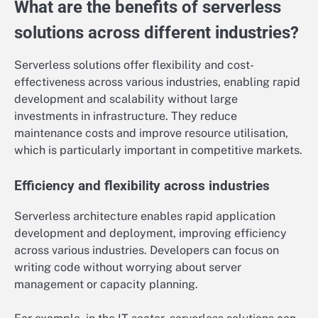
What are the benefits of serverless
solutions across different industries?
Serverless solutions offer flexibility and cost-
effectiveness across various industries, enabling rapid
development and scalability without large
investments in infrastructure. They reduce
maintenance costs and improve resource utilisation,
which is particularly important in competitive markets.
Efficiency and flexibility across industries
Serverless architecture enables rapid application
development and deployment, improving efficiency
across various industries. Developers can focus on
writing code without worrying about server
management or capacity planning.