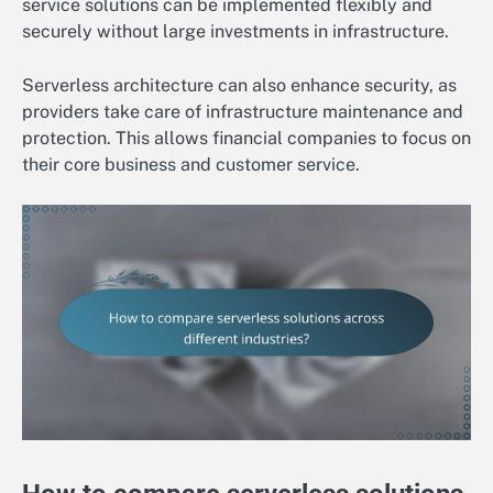
service solutions can be implemented flexibly and
securely without large investments in infrastructure.
Serverless architecture can also enhance security, as
providers take care of infrastructure maintenance and
protection. This allows financial companies to focus on
their core business and customer service.