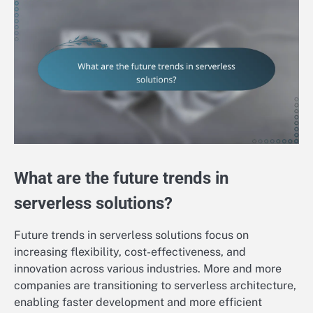
What are the future trends in
serverless solutions?
Future trends in serverless solutions focus on
increasing flexibility, cost-effectiveness, and
innovation across various industries. More and more
companies are transitioning to serverless architecture,
enabling faster development and more efficient