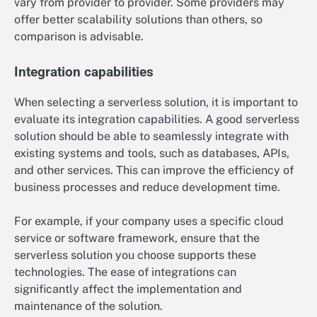
vary from provider to provider. Some providers may
offer better scalability solutions than others, so
comparison is advisable.
Integration capabilities
When selecting a serverless solution, it is important to
evaluate its integration capabilities. A good serverless
solution should be able to seamlessly integrate with
existing systems and tools, such as databases, APIs,
and other services. This can improve the efficiency of
business processes and reduce development time.
For example, if your company uses a specific cloud
service or software framework, ensure that the
serverless solution you choose supports these
technologies. The ease of integrations can
significantly affect the implementation and
maintenance of the solution.