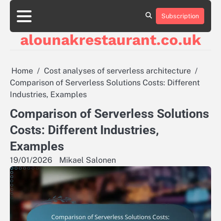
Skip
to
Subscription
About
Contact
Cookie
Privacy
Sitemap
Terms
content
Us
Us
Policy
Policy
and
alounakrestaurant.co.uk
Conditions
Home
Cost analyses of serverless architecture
Comparison of Serverless Solutions Costs: Different
Industries, Examples
Comparison of Serverless Solutions
Costs: Different Industries,
Examples
19/01/2026
Mikael Salonen