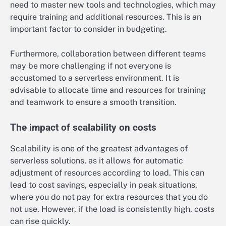
need to master new tools and technologies, which may
require training and additional resources. This is an
important factor to consider in budgeting.
Furthermore, collaboration between different teams
may be more challenging if not everyone is
accustomed to a serverless environment. It is
advisable to allocate time and resources for training
and teamwork to ensure a smooth transition.
The impact of scalability on costs
Scalability is one of the greatest advantages of
serverless solutions, as it allows for automatic
adjustment of resources according to load. This can
lead to cost savings, especially in peak situations,
where you do not pay for extra resources that you do
not use. However, if the load is consistently high, costs
can rise quickly.