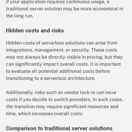
if your application requires continuous usage, a
traditional server solution may be more economical in
the long run.
Hidden costs and risks
Hidden costs of serverless solutions can arise from
integrations, management, or security. These costs
may not always be directly visible in pricing, but they
can significantly impact overall costs. It is important
to evaluate all potential additional costs before
transitioning to a serverless architecture.
Additionally, risks such as vendor lock-in can incur
costs if you decide to switch providers. In such cases,
the transition may require significant resources and
time, which increases overall costs.
Comparison to traditional server solutions