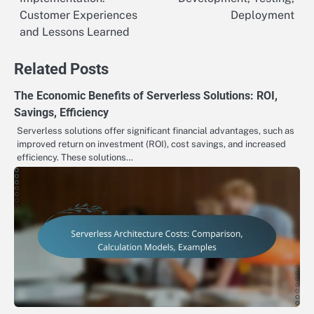
navigation
Customer Experiences
Deployment
and Lessons Learned
Related Posts
The Economic Benefits of Serverless Solutions: ROI,
Savings, Efficiency
Serverless solutions offer significant financial advantages, such as
improved return on investment (ROI), cost savings, and increased
efficiency. These solutions…