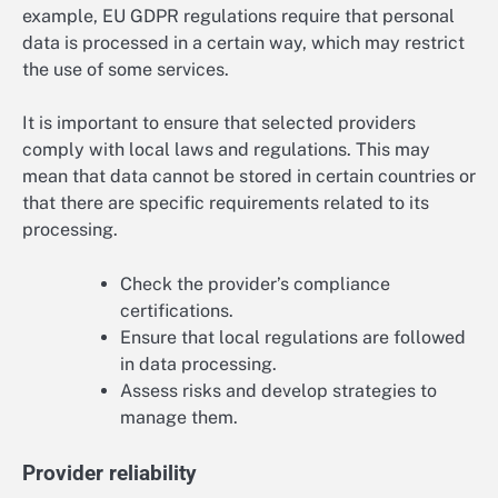
example, EU GDPR regulations require that personal
data is processed in a certain way, which may restrict
the use of some services.
It is important to ensure that selected providers
comply with local laws and regulations. This may
mean that data cannot be stored in certain countries or
that there are specific requirements related to its
processing.
Check the provider’s compliance
certifications.
Ensure that local regulations are followed
in data processing.
Assess risks and develop strategies to
manage them.
Provider reliability