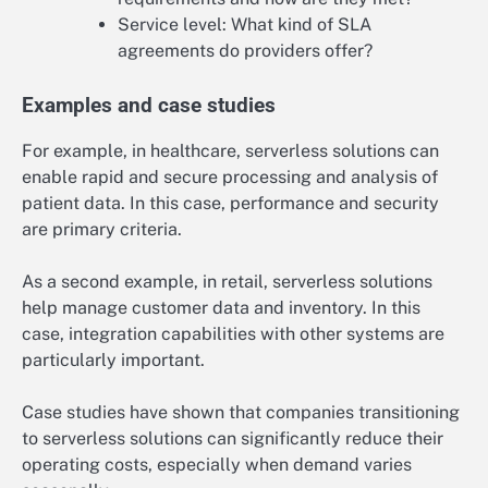
Service level: What kind of SLA
agreements do providers offer?
Examples and case studies
For example, in healthcare, serverless solutions can
enable rapid and secure processing and analysis of
patient data. In this case, performance and security
are primary criteria.
As a second example, in retail, serverless solutions
help manage customer data and inventory. In this
case, integration capabilities with other systems are
particularly important.
Case studies have shown that companies transitioning
to serverless solutions can significantly reduce their
operating costs, especially when demand varies