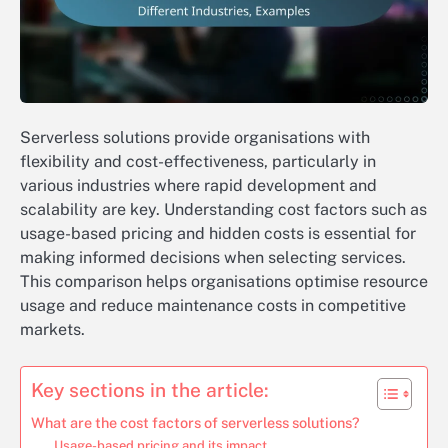
Serverless solutions provide organisations with
flexibility and cost-effectiveness, particularly in
various industries where rapid development and
scalability are key. Understanding cost factors such as
usage-based pricing and hidden costs is essential for
making informed decisions when selecting services.
This comparison helps organisations optimise resource
usage and reduce maintenance costs in competitive
markets.
Key sections in the article:
What are the cost factors of serverless solutions?
Usage-based pricing and its impact