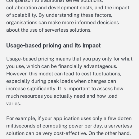
comparison to traditional server solutions,
collaboration and development costs, and the impact
of scalability. By understanding these factors,
organisations can make more informed decisions
about the use of serverless solutions.
Usage-based pricing and its impact
Usage-based pricing means that you pay only for what
you use, which can be financially advantageous.
However, this model can lead to cost fluctuations,
especially during peak loads when charges can
increase significantly. It is important to assess how
much resources you actually need and how load
varies.
For example, if your application uses only a few dozen
milliseconds of computing power per day, a serverless
solution can be very cost-effective. On the other hand,