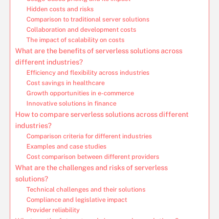
Hidden costs and risks
Comparison to traditional server solutions
Collaboration and development costs
The impact of scalability on costs
What are the benefits of serverless solutions across
different industries?
Efficiency and flexibility across industries
Cost savings in healthcare
Growth opportunities in e-commerce
Innovative solutions in finance
How to compare serverless solutions across different
industries?
Comparison criteria for different industries
Examples and case studies
Cost comparison between different providers
What are the challenges and risks of serverless
solutions?
Technical challenges and their solutions
Compliance and legislative impact
Provider reliability