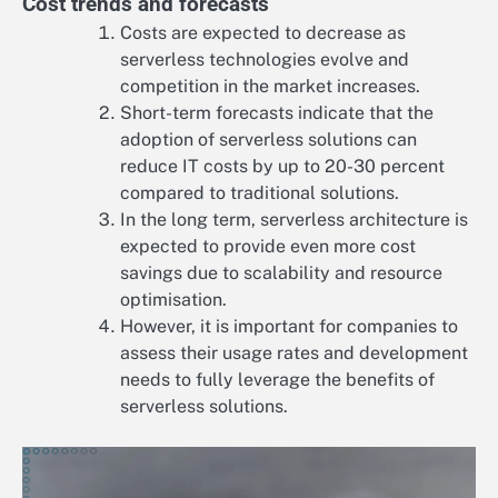
Cost trends and forecasts
Costs are expected to decrease as
serverless technologies evolve and
competition in the market increases.
Short-term forecasts indicate that the
adoption of serverless solutions can
reduce IT costs by up to 20-30 percent
compared to traditional solutions.
In the long term, serverless architecture is
expected to provide even more cost
savings due to scalability and resource
optimisation.
However, it is important for companies to
assess their usage rates and development
needs to fully leverage the benefits of
serverless solutions.