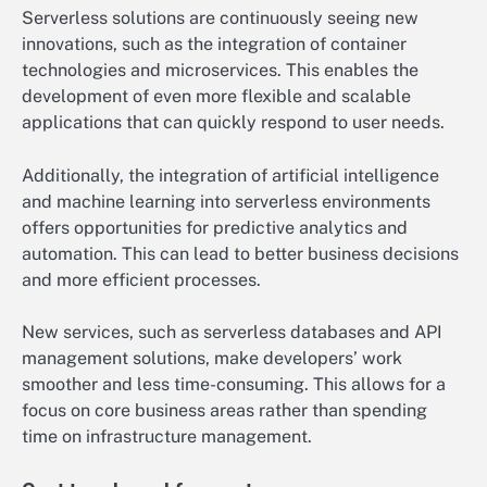
Serverless solutions are continuously seeing new
innovations, such as the integration of container
technologies and microservices. This enables the
development of even more flexible and scalable
applications that can quickly respond to user needs.
Additionally, the integration of artificial intelligence
and machine learning into serverless environments
offers opportunities for predictive analytics and
automation. This can lead to better business decisions
and more efficient processes.
New services, such as serverless databases and API
management solutions, make developers’ work
smoother and less time-consuming. This allows for a
focus on core business areas rather than spending
time on infrastructure management.