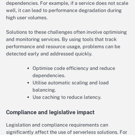
dependencies. For example, if a service does not scale
well, it can lead to performance degradation during
high user volumes.
Solutions to these challenges often involve optimising
and monitoring services. By using tools that track
performance and resource usage, problems can be
detected early and addressed quickly.
Optimise code efficiency and reduce
dependencies.
Utilise automatic scaling and load
balancing.
Use caching to reduce latency.
Compliance and legislative impact
Legislation and compliance requirements can
significantly affect the use of serverless solutions. For