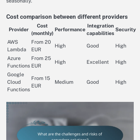
seasonally.
Cost comparison between different providers
Cost
Integration
Provider
Performance
Security
(monthly)
capabilities
AWS
From 20
High
Good
High
Lambda
EUR
Azure
From 25
High
Excellent
High
Functions
EUR
Google
From 15
Cloud
Medium
Good
High
EUR
Functions