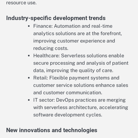
resource use.
Industry-specific development trends
Finance: Automation and real-time
analytics solutions are at the forefront,
improving customer experience and
reducing costs.
Healthcare: Serverless solutions enable
secure processing and analysis of patient
data, improving the quality of care.
Retail: Flexible payment systems and
customer service solutions enhance sales
and customer communication.
IT sector: DevOps practices are merging
with serverless architecture, accelerating
software development cycles.
New innovations and technologies