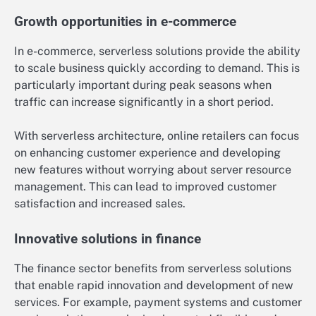
Growth opportunities in e-commerce
In e-commerce, serverless solutions provide the ability
to scale business quickly according to demand. This is
particularly important during peak seasons when
traffic can increase significantly in a short period.
With serverless architecture, online retailers can focus
on enhancing customer experience and developing
new features without worrying about server resource
management. This can lead to improved customer
satisfaction and increased sales.
Innovative solutions in finance
The finance sector benefits from serverless solutions
that enable rapid innovation and development of new
services. For example, payment systems and customer