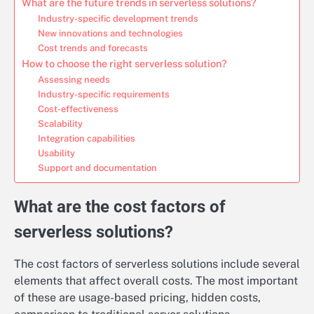
What are the future trends in serverless solutions?
Industry-specific development trends
New innovations and technologies
Cost trends and forecasts
How to choose the right serverless solution?
Assessing needs
Industry-specific requirements
Cost-effectiveness
Scalability
Integration capabilities
Usability
Support and documentation
What are the cost factors of
serverless solutions?
The cost factors of serverless solutions include several
elements that affect overall costs. The most important
of these are usage-based pricing, hidden costs,