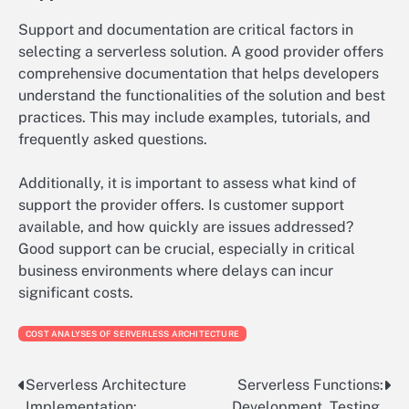
Support and documentation are critical factors in
selecting a serverless solution. A good provider offers
comprehensive documentation that helps developers
understand the functionalities of the solution and best
practices. This may include examples, tutorials, and
frequently asked questions.
Additionally, it is important to assess what kind of
support the provider offers. Is customer support
available, and how quickly are issues addressed?
Good support can be crucial, especially in critical
business environments where delays can incur
significant costs.
COST ANALYSES OF SERVERLESS ARCHITECTURE
Serverless Architecture
Serverless Functions:
Post
Implementation:
Development, Testing,