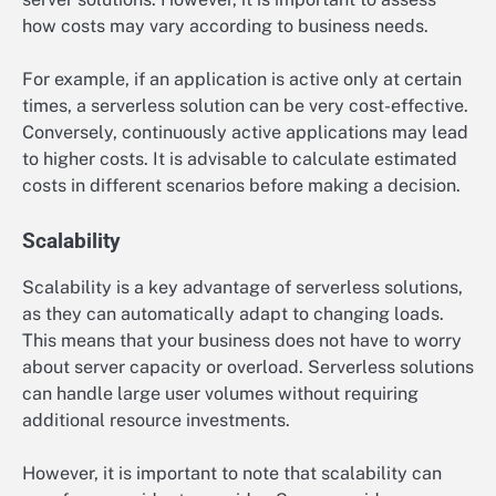
how costs may vary according to business needs.
For example, if an application is active only at certain
times, a serverless solution can be very cost-effective.
Conversely, continuously active applications may lead
to higher costs. It is advisable to calculate estimated
costs in different scenarios before making a decision.
Scalability
Scalability is a key advantage of serverless solutions,
as they can automatically adapt to changing loads.
This means that your business does not have to worry
about server capacity or overload. Serverless solutions
can handle large user volumes without requiring
additional resource investments.
However, it is important to note that scalability can