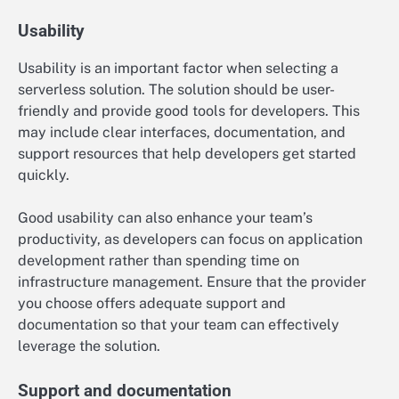
Usability
Usability is an important factor when selecting a
serverless solution. The solution should be user-
friendly and provide good tools for developers. This
may include clear interfaces, documentation, and
support resources that help developers get started
quickly.
Good usability can also enhance your team’s
productivity, as developers can focus on application
development rather than spending time on
infrastructure management. Ensure that the provider
you choose offers adequate support and
documentation so that your team can effectively
leverage the solution.
Support and documentation