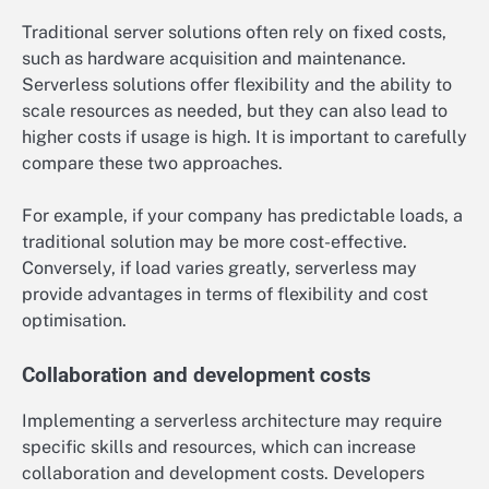
Traditional server solutions often rely on fixed costs,
such as hardware acquisition and maintenance.
Serverless solutions offer flexibility and the ability to
scale resources as needed, but they can also lead to
higher costs if usage is high. It is important to carefully
compare these two approaches.
For example, if your company has predictable loads, a
traditional solution may be more cost-effective.
Conversely, if load varies greatly, serverless may
provide advantages in terms of flexibility and cost
optimisation.
Collaboration and development costs
Implementing a serverless architecture may require
specific skills and resources, which can increase
collaboration and development costs. Developers