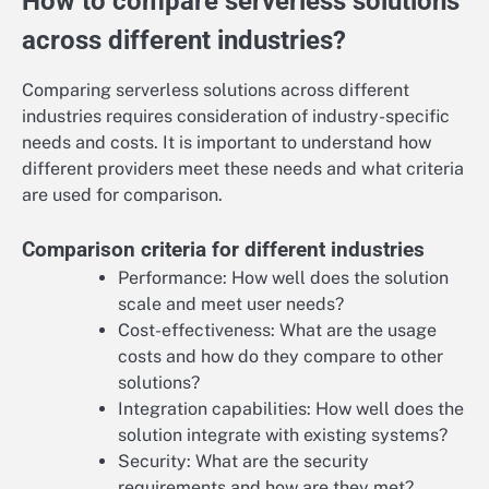
How to compare serverless solutions
across different industries?
Comparing serverless solutions across different
industries requires consideration of industry-specific
needs and costs. It is important to understand how
different providers meet these needs and what criteria
are used for comparison.
Comparison criteria for different industries
Performance: How well does the solution
scale and meet user needs?
Cost-effectiveness: What are the usage
costs and how do they compare to other
solutions?
Integration capabilities: How well does the
solution integrate with existing systems?
Security: What are the security
requirements and how are they met?