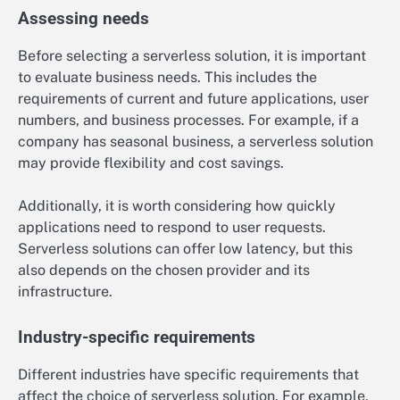
Assessing needs
Before selecting a serverless solution, it is important
to evaluate business needs. This includes the
requirements of current and future applications, user
numbers, and business processes. For example, if a
company has seasonal business, a serverless solution
may provide flexibility and cost savings.
Additionally, it is worth considering how quickly
applications need to respond to user requests.
Serverless solutions can offer low latency, but this
also depends on the chosen provider and its
infrastructure.
Industry-specific requirements
Different industries have specific requirements that
affect the choice of serverless solution. For example,