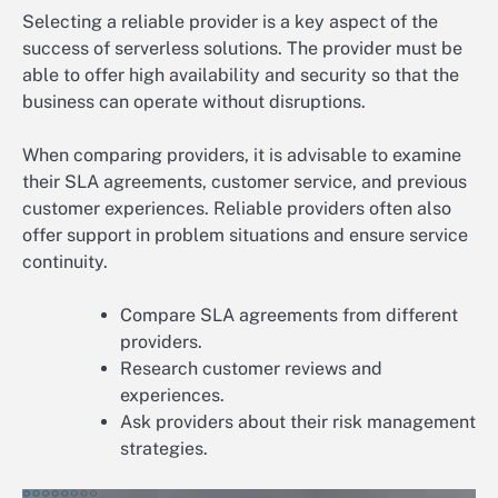
Selecting a reliable provider is a key aspect of the
success of serverless solutions. The provider must be
able to offer high availability and security so that the
business can operate without disruptions.
When comparing providers, it is advisable to examine
their SLA agreements, customer service, and previous
customer experiences. Reliable providers often also
offer support in problem situations and ensure service
continuity.
Compare SLA agreements from different
providers.
Research customer reviews and
experiences.
Ask providers about their risk management
strategies.