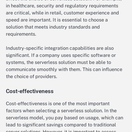
in healthcare, security and regulatory requirements
are critical, while in retail, customer experience and
speed are important. It is essential to choose a
solution that meets industry standards and
requirements.
Industry-specific integration capabilities are also
significant. If a company uses specific software or
systems, the serverless solution must be able to
communicate smoothly with them. This can influence
the choice of providers.
Cost-effectiveness
Cost-effectiveness is one of the most important
factors when selecting a serverless solution. In the
serverless model, you pay based on usage, which can
lead to significant savings compared to traditional
server solutions. However, it is important to assess