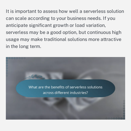
It is important to assess how well a serverless solution
can scale according to your business needs. If you
anticipate significant growth or load variation,
serverless may be a good option, but continuous high
usage may make traditional solutions more attractive
in the long term.