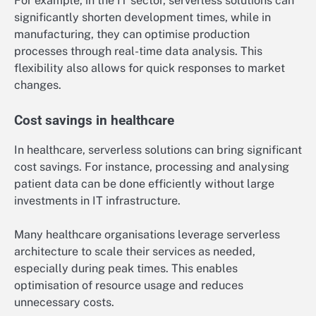
For example, in the IT sector, serverless solutions can
significantly shorten development times, while in
manufacturing, they can optimise production
processes through real-time data analysis. This
flexibility also allows for quick responses to market
changes.
Cost savings in healthcare
In healthcare, serverless solutions can bring significant
cost savings. For instance, processing and analysing
patient data can be done efficiently without large
investments in IT infrastructure.
Many healthcare organisations leverage serverless
architecture to scale their services as needed,
especially during peak times. This enables
optimisation of resource usage and reduces
unnecessary costs.