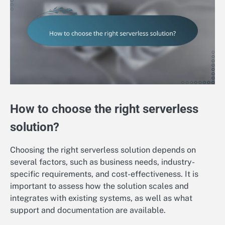
How to choose the right serverless
solution?
Choosing the right serverless solution depends on
several factors, such as business needs, industry-
specific requirements, and cost-effectiveness. It is
important to assess how the solution scales and
integrates with existing systems, as well as what
support and documentation are available.