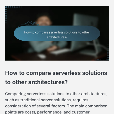
How to compare serverless solutions
to other architectures?
Comparing serverless solutions to other architectures,
such as traditional server solutions, requires
consideration of several factors. The main comparison
points are costs, performance, and customer