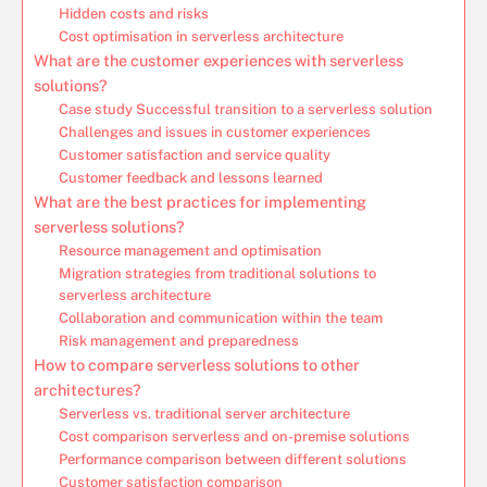
Hidden costs and risks
Cost optimisation in serverless architecture
What are the customer experiences with serverless
solutions?
Case study Successful transition to a serverless solution
Challenges and issues in customer experiences
Customer satisfaction and service quality
Customer feedback and lessons learned
What are the best practices for implementing
serverless solutions?
Resource management and optimisation
Migration strategies from traditional solutions to
serverless architecture
Collaboration and communication within the team
Risk management and preparedness
How to compare serverless solutions to other
architectures?
Serverless vs. traditional server architecture
Cost comparison serverless and on-premise solutions
Performance comparison between different solutions
Customer satisfaction comparison