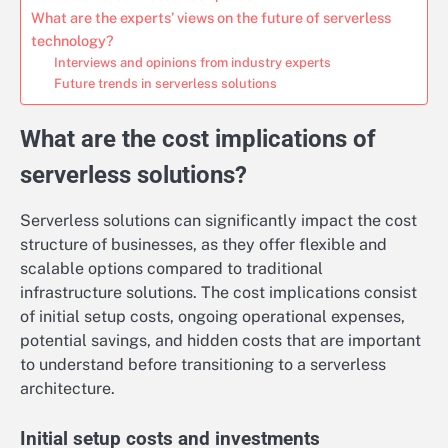
What are the experts’ views on the future of serverless
technology?
Interviews and opinions from industry experts
Future trends in serverless solutions
What are the cost implications of
serverless solutions?
Serverless solutions can significantly impact the cost
structure of businesses, as they offer flexible and
scalable options compared to traditional
infrastructure solutions. The cost implications consist
of initial setup costs, ongoing operational expenses,
potential savings, and hidden costs that are important
to understand before transitioning to a serverless
architecture.
Initial setup costs and investments