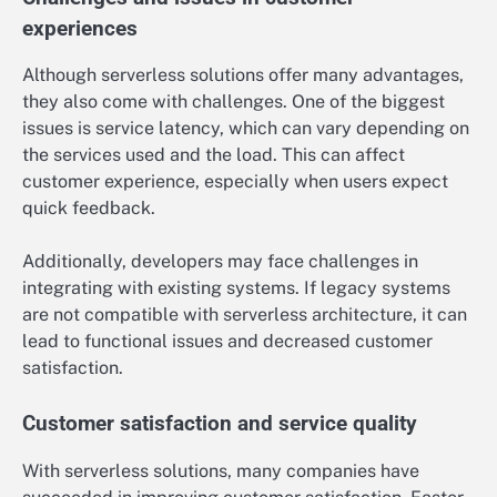
experiences
Although serverless solutions offer many advantages,
they also come with challenges. One of the biggest
issues is service latency, which can vary depending on
the services used and the load. This can affect
customer experience, especially when users expect
quick feedback.
Additionally, developers may face challenges in
integrating with existing systems. If legacy systems
are not compatible with serverless architecture, it can
lead to functional issues and decreased customer
satisfaction.
Customer satisfaction and service quality
With serverless solutions, many companies have