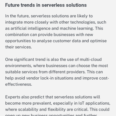
Future trends in serverless solutions
In the future, serverless solutions are likely to
integrate more closely with other technologies, such
as artificial intelligence and machine learning. This
combination can provide businesses with new
opportunities to analyse customer data and optimise
their services.
One significant trend is also the use of multi-cloud
environments, where businesses can choose the most
suitable services from different providers. This can
help avoid vendor lock-in situations and improve cost-
effectiveness.
Experts also predict that serverless solutions will
become more prevalent, especially in IoT applications,
where scalability and flexibility are critical. This could
open up new business opportunities and further