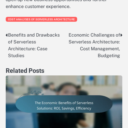
enhance customer experience.
COST ANALYSES OF SERVERLESS ARCHITECTURE
Benefits and Drawbacks
Economic Challenges of
Post
of Serverless
Serverless Architecture:
navigation
Architecture: Case
Cost Management,
Studies
Budgeting
Related Posts