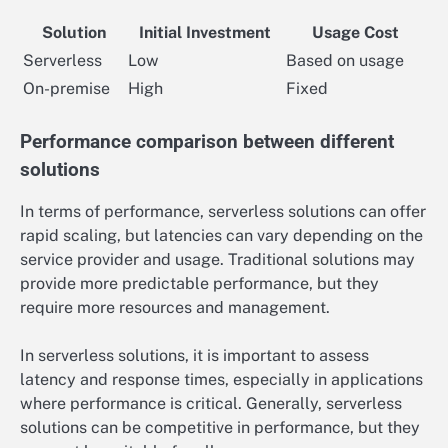
Solution
Initial Investment
Usage Cost
Serverless
Low
Based on usage
On-premise
High
Fixed
Performance comparison between different
solutions
In terms of performance, serverless solutions can offer
rapid scaling, but latencies can vary depending on the
service provider and usage. Traditional solutions may
provide more predictable performance, but they
require more resources and management.
In serverless solutions, it is important to assess
latency and response times, especially in applications
where performance is critical. Generally, serverless
solutions can be competitive in performance, but they