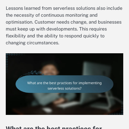
Lessons learned from serverless solutions also include
the necessity of continuous monitoring and
optimisation. Customer needs change, and businesses
must keep up with developments. This requires
flexibility and the ability to respond quickly to
changing circumstances.