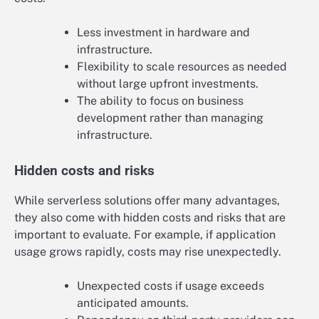
Less investment in hardware and
infrastructure.
Flexibility to scale resources as needed
without large upfront investments.
The ability to focus on business
development rather than managing
infrastructure.
Hidden costs and risks
While serverless solutions offer many advantages,
they also come with hidden costs and risks that are
important to evaluate. For example, if application
usage grows rapidly, costs may rise unexpectedly.
Unexpected costs if usage exceeds
anticipated amounts.