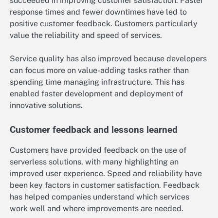
succeeded in improving customer satisfaction. Faster
response times and fewer downtimes have led to
positive customer feedback. Customers particularly
value the reliability and speed of services.
Service quality has also improved because developers
can focus more on value-adding tasks rather than
spending time managing infrastructure. This has
enabled faster development and deployment of
innovative solutions.
Customer feedback and lessons learned
Customers have provided feedback on the use of
serverless solutions, with many highlighting an
improved user experience. Speed and reliability have
been key factors in customer satisfaction. Feedback
has helped companies understand which services
work well and where improvements are needed.