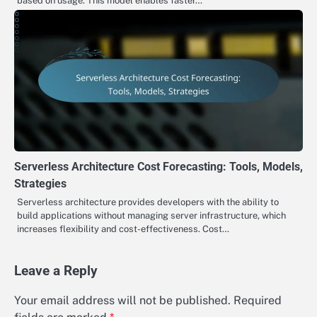
based on usage. This model enables faster…
Serverless Architecture Cost Forecasting: Tools, Models,
Strategies
Serverless architecture provides developers with the ability to
build applications without managing server infrastructure, which
increases flexibility and cost-effectiveness. Cost…
Leave a Reply
Your email address will not be published.
Required