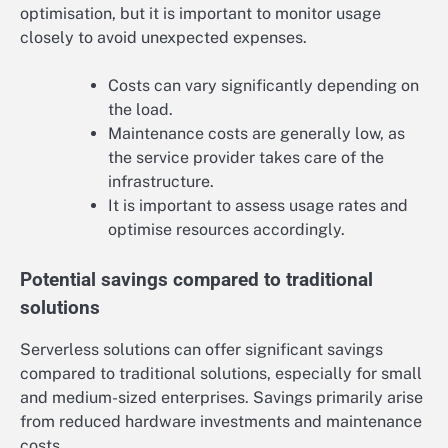
optimisation, but it is important to monitor usage
closely to avoid unexpected expenses.
Costs can vary significantly depending on
the load.
Maintenance costs are generally low, as
the service provider takes care of the
infrastructure.
It is important to assess usage rates and
optimise resources accordingly.
Potential savings compared to traditional
solutions
Serverless solutions can offer significant savings
compared to traditional solutions, especially for small
and medium-sized enterprises. Savings primarily arise
from reduced hardware investments and maintenance
costs.