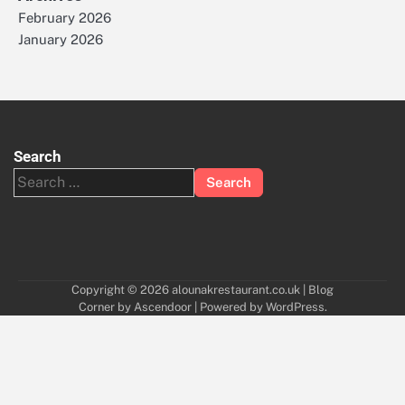
February 2026
January 2026
Search
Search
for:
Copyright © 2026
alounakrestaurant.co.uk
| Blog
Corner by
Ascendoor
| Powered by
WordPress
.