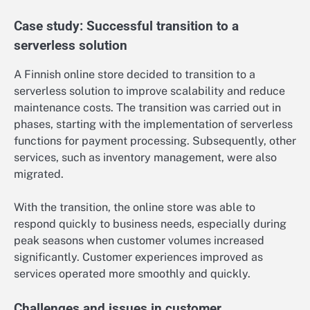
Case study: Successful transition to a
serverless solution
A Finnish online store decided to transition to a
serverless solution to improve scalability and reduce
maintenance costs. The transition was carried out in
phases, starting with the implementation of serverless
functions for payment processing. Subsequently, other
services, such as inventory management, were also
migrated.
With the transition, the online store was able to
respond quickly to business needs, especially during
peak seasons when customer volumes increased
significantly. Customer experiences improved as
services operated more smoothly and quickly.
Challenges and issues in customer