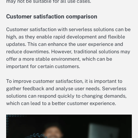
may not be suitable for all use cases.
Customer satisfaction comparison
Customer satisfaction with serverless solutions can be
high, as they enable rapid development and flexible
updates. This can enhance the user experience and
reduce downtimes. However, traditional solutions may
offer a more stable environment, which can be
important for certain customers.
To improve customer satisfaction, it is important to
gather feedback and analyse user needs. Serverless
solutions can respond quickly to changing demands,
which can lead to a better customer experience.