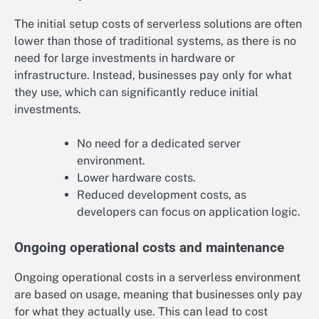
The initial setup costs of serverless solutions are often
lower than those of traditional systems, as there is no
need for large investments in hardware or
infrastructure. Instead, businesses pay only for what
they use, which can significantly reduce initial
investments.
No need for a dedicated server
environment.
Lower hardware costs.
Reduced development costs, as
developers can focus on application logic.
Ongoing operational costs and maintenance
Ongoing operational costs in a serverless environment
are based on usage, meaning that businesses only pay
for what they actually use. This can lead to cost