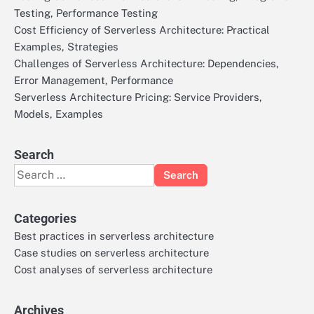
Testing, Performance Testing
Cost Efficiency of Serverless Architecture: Practical
Examples, Strategies
Challenges of Serverless Architecture: Dependencies,
Error Management, Performance
Serverless Architecture Pricing: Service Providers,
Models, Examples
Search
Search
for:
Categories
Best practices in serverless architecture
Case studies on serverless architecture
Cost analyses of serverless architecture
Archives