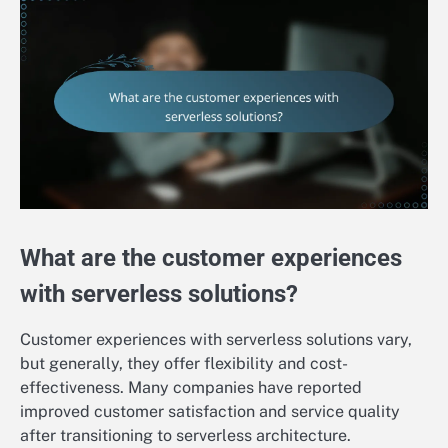
What are the customer experiences
with serverless solutions?
Customer experiences with serverless solutions vary,
but generally, they offer flexibility and cost-
effectiveness. Many companies have reported
improved customer satisfaction and service quality
after transitioning to serverless architecture.