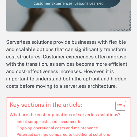
Serverless solutions provide businesses with flexible
and scalable options that can significantly transform
cost structures. Customer experiences often improve
with the transition, as services become more efficient
and cost-effectiveness increases. However, it is
important to understand both the upfront and hidden
costs before moving to a serverless architecture.
Key sections in the article:
What are the cost implications of serverless solutions?
Initial setup costs and investments
Ongoing operational costs and maintenance
Potential savings compared to traditional solutions