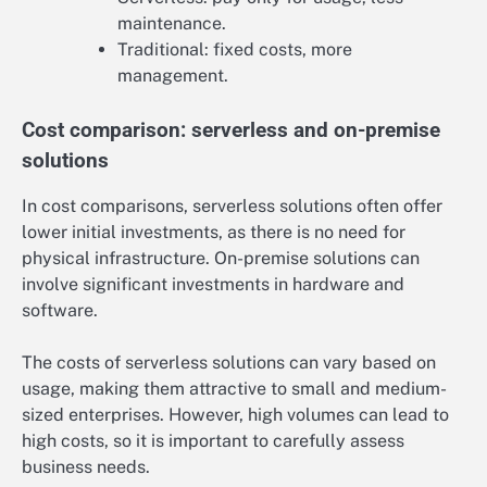
maintenance.
Traditional: fixed costs, more
management.
Cost comparison: serverless and on-premise
solutions
In cost comparisons, serverless solutions often offer
lower initial investments, as there is no need for
physical infrastructure. On-premise solutions can
involve significant investments in hardware and
software.
The costs of serverless solutions can vary based on
usage, making them attractive to small and medium-
sized enterprises. However, high volumes can lead to
high costs, so it is important to carefully assess
business needs.