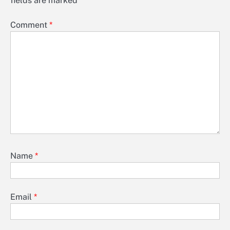
fields are marked
*
Comment
*
Name
*
Email
*