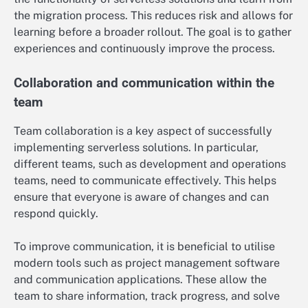
the migration process. This reduces risk and allows for
learning before a broader rollout. The goal is to gather
experiences and continuously improve the process.
Collaboration and communication within the
team
Team collaboration is a key aspect of successfully
implementing serverless solutions. In particular,
different teams, such as development and operations
teams, need to communicate effectively. This helps
ensure that everyone is aware of changes and can
respond quickly.
To improve communication, it is beneficial to utilise
modern tools such as project management software
and communication applications. These allow the
team to share information, track progress, and solve