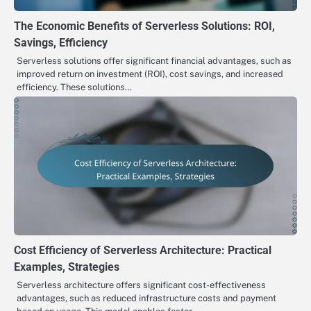
The Economic Benefits of Serverless Solutions: ROI,
Savings, Efficiency
Serverless solutions offer significant financial advantages, such as
improved return on investment (ROI), cost savings, and increased
efficiency. These solutions…
Cost Efficiency of Serverless Architecture: Practical
Examples, Strategies
Serverless architecture offers significant cost-effectiveness
advantages, such as reduced infrastructure costs and payment