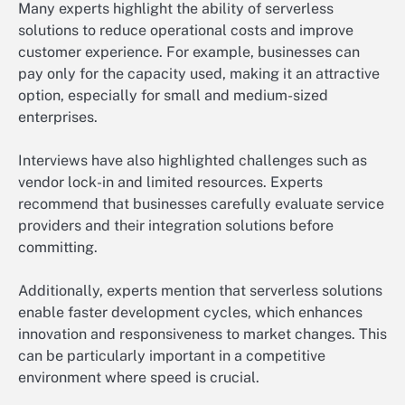
Many experts highlight the ability of serverless
solutions to reduce operational costs and improve
customer experience. For example, businesses can
pay only for the capacity used, making it an attractive
option, especially for small and medium-sized
enterprises.
Interviews have also highlighted challenges such as
vendor lock-in and limited resources. Experts
recommend that businesses carefully evaluate service
providers and their integration solutions before
committing.
Additionally, experts mention that serverless solutions
enable faster development cycles, which enhances
innovation and responsiveness to market changes. This
can be particularly important in a competitive
environment where speed is crucial.