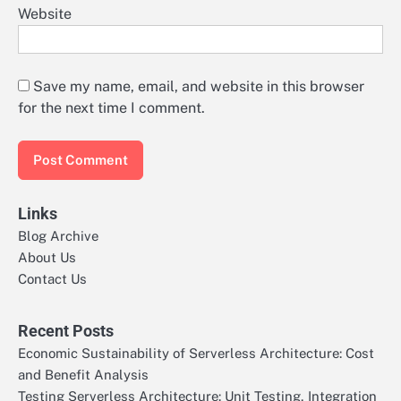
Website
Save my name, email, and website in this browser
for the next time I comment.
Links
Blog Archive
About Us
Contact Us
Recent Posts
Economic Sustainability of Serverless Architecture: Cost
and Benefit Analysis
Testing Serverless Architecture: Unit Testing, Integration