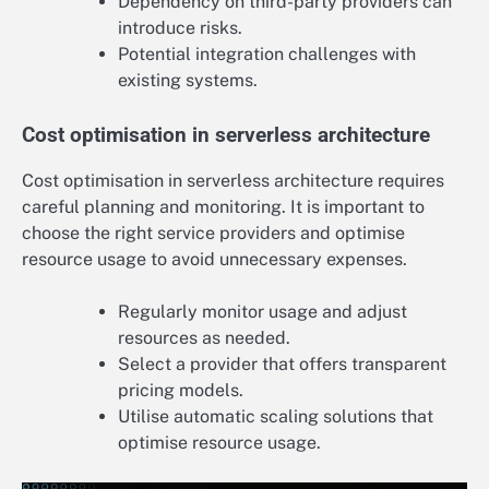
Dependency on third-party providers can
introduce risks.
Potential integration challenges with
existing systems.
Cost optimisation in serverless architecture
Cost optimisation in serverless architecture requires
careful planning and monitoring. It is important to
choose the right service providers and optimise
resource usage to avoid unnecessary expenses.
Regularly monitor usage and adjust
resources as needed.
Select a provider that offers transparent
pricing models.
Utilise automatic scaling solutions that
optimise resource usage.