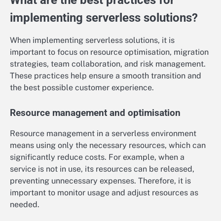
What are the best practices for
implementing serverless solutions?
When implementing serverless solutions, it is
important to focus on resource optimisation, migration
strategies, team collaboration, and risk management.
These practices help ensure a smooth transition and
the best possible customer experience.
Resource management and optimisation
Resource management in a serverless environment
means using only the necessary resources, which can
significantly reduce costs. For example, when a
service is not in use, its resources can be released,
preventing unnecessary expenses. Therefore, it is
important to monitor usage and adjust resources as
needed.