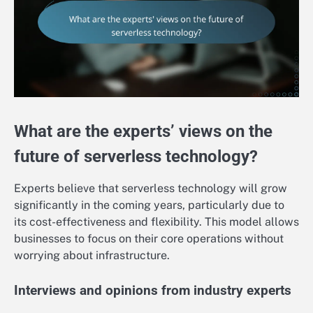
What are the experts’ views on the
future of serverless technology?
Experts believe that serverless technology will grow
significantly in the coming years, particularly due to
its cost-effectiveness and flexibility. This model allows
businesses to focus on their core operations without
worrying about infrastructure.
Interviews and opinions from industry experts