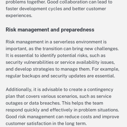
problems together. Good collaboration can lead to
faster development cycles and better customer
experiences.
Risk management and preparedness
Risk management in a serverless environment is
important, as the transition can bring new challenges.
It is essential to identify potential risks, such as
security vulnerabilities or service availability issues,
and develop strategies to manage them. For example,
regular backups and security updates are essential.
Additionally, it is advisable to create a contingency
plan that covers various scenarios, such as service
outages or data breaches. This helps the team
respond quickly and effectively in problem situations.
Good risk management can reduce costs and improve
customer satisfaction in the long term.