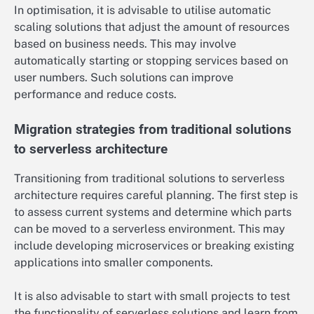
In optimisation, it is advisable to utilise automatic
scaling solutions that adjust the amount of resources
based on business needs. This may involve
automatically starting or stopping services based on
user numbers. Such solutions can improve
performance and reduce costs.
Migration strategies from traditional solutions
to serverless architecture
Transitioning from traditional solutions to serverless
architecture requires careful planning. The first step is
to assess current systems and determine which parts
can be moved to a serverless environment. This may
include developing microservices or breaking existing
applications into smaller components.
It is also advisable to start with small projects to test
the functionality of serverless solutions and learn from