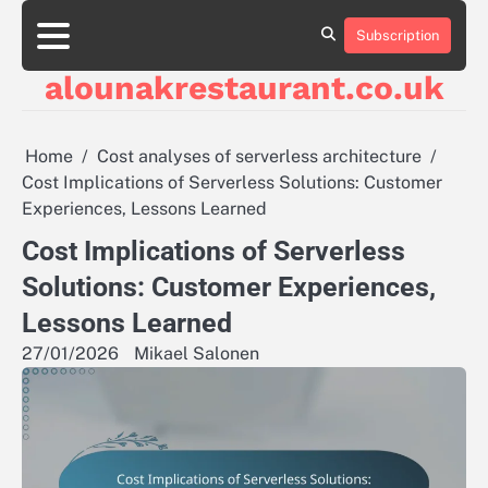
Skip
to
Subscription
About
Contact
Cookie
Privacy
Sitemap
Terms
content
Us
Us
Policy
Policy
and
alounakrestaurant.co.uk
Conditions
Home
Cost analyses of serverless architecture
Cost Implications of Serverless Solutions: Customer
Experiences, Lessons Learned
Cost Implications of Serverless
Solutions: Customer Experiences,
Lessons Learned
27/01/2026
Mikael Salonen