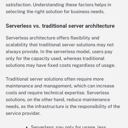
satisfaction. Understanding these factors helps in
selecting the right solution for business needs.
Serverless vs. traditional server architecture
Serverless architecture offers flexibility and
scalability that traditional server solutions may not
always provide. In the serverless model, users pay
only for the capacity used, whereas traditional
solutions may have fixed costs regardless of usage.
Traditional server solutions often require more
maintenance and management, which can increase
costs and require technical expertise. Serverless
solutions, on the other hand, reduce maintenance
needs, as the infrastructure is the responsibility of the
service provider.
Serverless: pay only for usage, less